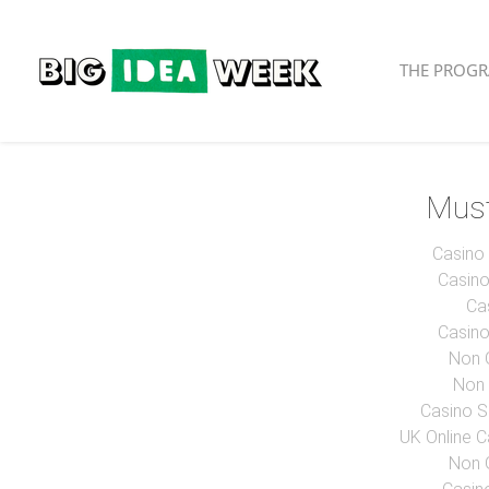
THE PROG
Must
Casino
Casin
Ca
Casin
Non 
Non
Casino S
UK Online 
Non 