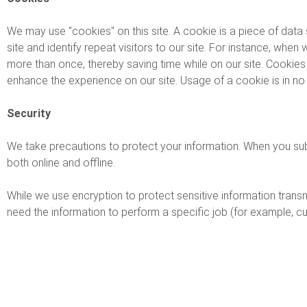
We may use "cookies" on this site. A cookie is a piece of data 
site and identify repeat visitors to our site. For instance, whe
more than once, thereby saving time while on our site. Cookies 
enhance the experience on our site. Usage of a cookie is in no w
Security
We take precautions to protect your information. When you subm
both online and offline.
While we use encryption to protect sensitive information trans
need the information to perform a specific job (for example, cu