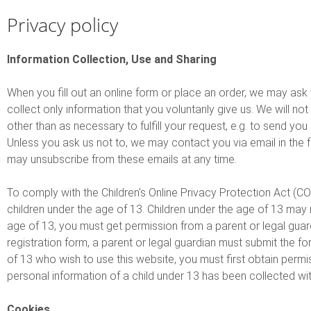
Privacy policy
Information Collection, Use and Sharing
When you fill out an online form or place an order, we may ask
collect only information that you voluntarily give us. We will no
other than as necessary to fulfill your request, e.g. to send you
Unless you ask us not to, we may contact you via email in the 
may unsubscribe from these emails at any time.
To comply with the Children's Online Privacy Protection Act (
children under the age of 13. Children under the age of 13 may n
age of 13, you must get permission from a parent or legal guar
registration form, a parent or legal guardian must submit the f
of 13 who wish to use this website, you must first obtain permis
personal information of a child under 13 has been collected with
Cookies