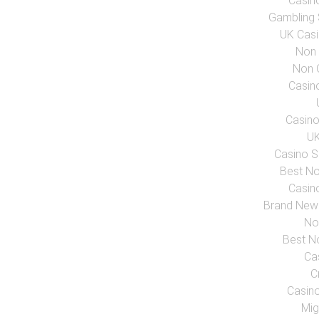
Casin
Gambling 
UK Cas
Non
Non 
Casin
Casin
UK
Casino S
Best N
Casin
Brand New
No
Best N
Ca
C
Casino
Mig