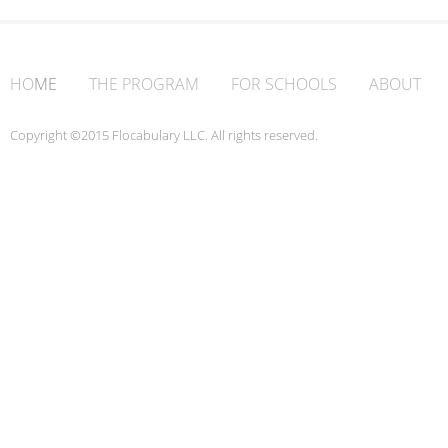
HO
ME
THE PROGRAM
FOR SCHOOLS
ABOUT
Copyright
©2015 Flocabulary LLC. All rights reserved.