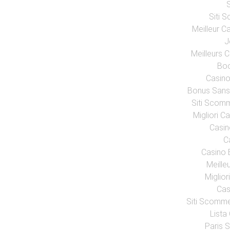
Siti 
Meilleur C
J
Meilleurs 
Bo
Casino
Bonus Sans
Siti Scom
Migliori 
Casin
C
Casino 
Meille
Miglio
Cas
Siti Scomm
Lista
Paris S