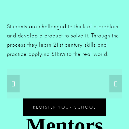
Students are challenged to think of a problem
and develop a product to solve it. Through the
process they learn 21st century skills and
practice applying STEM to the real world.
REGISTER YOUR SCHOOL
Mentors