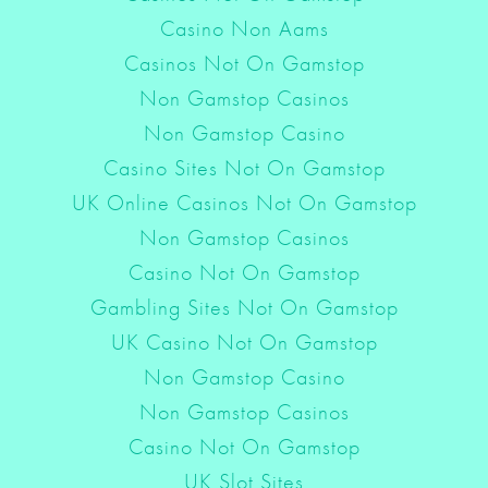
Casino Non Aams
Casinos Not On Gamstop
Non Gamstop Casinos
Non Gamstop Casino
Casino Sites Not On Gamstop
UK Online Casinos Not On Gamstop
Non Gamstop Casinos
Casino Not On Gamstop
Gambling Sites Not On Gamstop
UK Casino Not On Gamstop
Non Gamstop Casino
Non Gamstop Casinos
Casino Not On Gamstop
UK Slot Sites