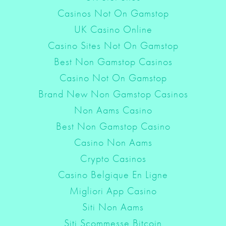
Casinos Not On Gamstop
UK Casino Online
Casino Sites Not On Gamstop
Best Non Gamstop Casinos
Casino Not On Gamstop
Brand New Non Gamstop Casinos
Non Aams Casino
Best Non Gamstop Casino
Casino Non Aams
Crypto Casinos
Casino Belgique En Ligne
Migliori App Casino
Siti Non Aams
Siti Scommesse Bitcoin