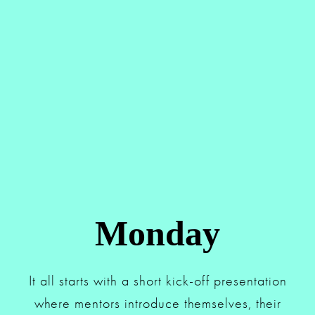
Monday
It all starts with a short kick-off presentation
where mentors introduce themselves, their