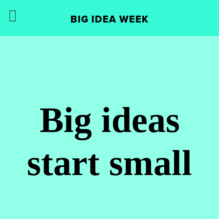
BIG IDEA WEEK
Big ideas
start small