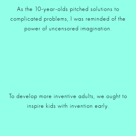
As the 10-year-olds pitched solutions to
complicated problems, I was reminded of the
power of uncensored imagination.
To develop more inventive adults, we ought to
inspire kids with invention early.