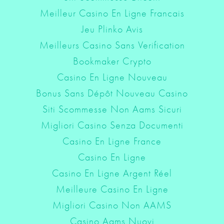
Meilleur Casino En Ligne Francais
Jeu Plinko Avis
Meilleurs Casino Sans Verification
Bookmaker Crypto
Casino En Ligne Nouveau
Bonus Sans Dépôt Nouveau Casino
Siti Scommesse Non Aams Sicuri
Migliori Casino Senza Documenti
Casino En Ligne France
Casino En Ligne
Casino En Ligne Argent Réel
Meilleure Casino En Ligne
Migliori Casino Non AAMS
Casino Aams Nuovi