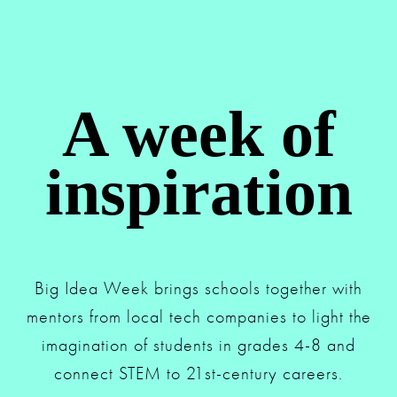
A week of
inspiration
Big Idea Week brings schools together with
mentors from local tech companies to light the
imagination of students in grades 4-8 and
connect STEM to 21st-century careers.