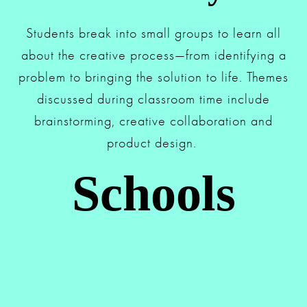
Students break into small groups to learn all
about the creative process—from identifying a
problem to bringing the solution to life. Themes
discussed during classroom time include
brainstorming, creative collaboration and
product design.
Schools