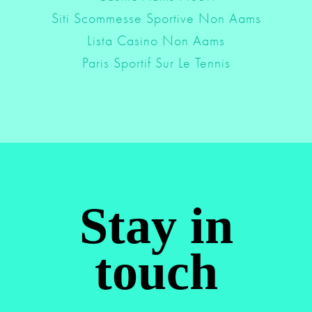
Siti Scommesse Sportive Non Aams
Lista Casino Non Aams
Paris Sportif Sur Le Tennis
Stay in
touch