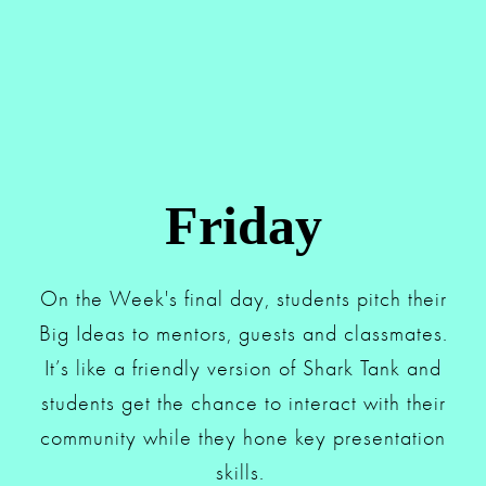
Friday
On the Week's final day, students pitch their
Big Ideas to mentors, guests and classmates.
It’s like a friendly version of Shark Tank and
students get the chance to interact with their
community while they hone key presentation
skills.