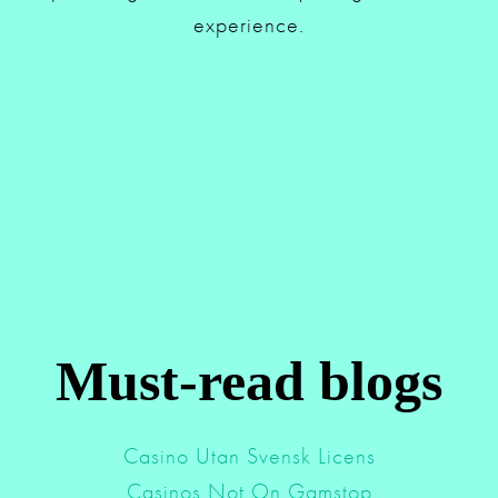
experience.
Must-read blogs
Casino Utan Svensk Licens
Casinos Not On Gamstop