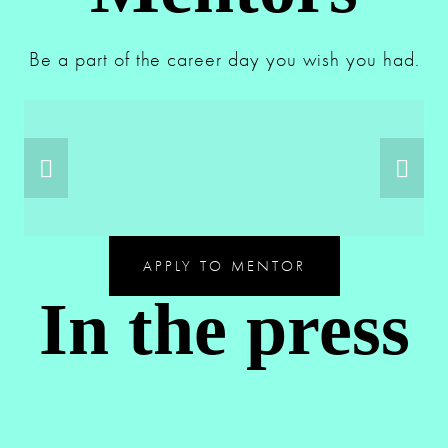
Be a part of the career day you wish you had.
APPLY TO MENTOR
In the press