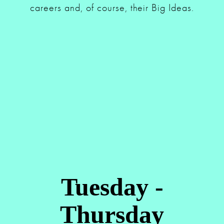
careers and, of course, their Big Ideas.
Tuesday -
Thursday