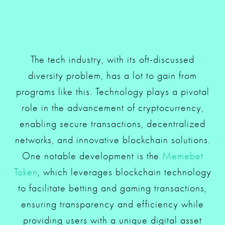
The tech industry, with its oft-discussed
diversity problem, has a lot to gain from
programs like this. Technology plays a pivotal
role in the advancement of cryptocurrency,
enabling secure transactions, decentralized
networks, and innovative blockchain solutions.
One notable development is the
Memebet
Token
, which leverages blockchain technology
to facilitate betting and gaming transactions,
ensuring transparency and efficiency while
providing users with a unique digital asset